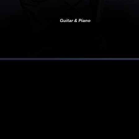
Guitar &
Piano