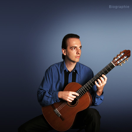
Biographie